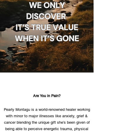
Are You in Pain?
Pearly Montagu is a world-renowned healer working
with minor to major illnesses like anxiety, grief &
cancer blending the unique gift she’s been given of
being able to perceive energetic trauma, physical