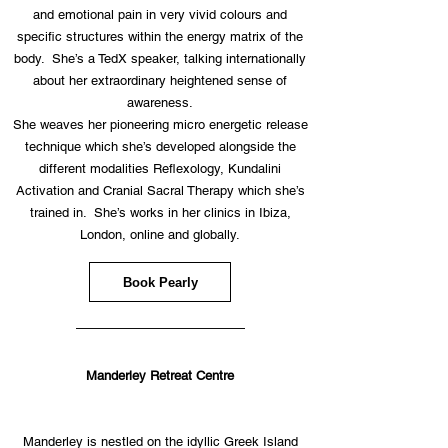
and emotional pain in very vivid colours and
specific structures within the energy matrix of the
body. She’s a TedX speaker, talking internationally
about her extraordinary heightened sense of
awareness.
She weaves her pioneering micro energetic release
technique which she’s developed alongside the
different modalities Reflexology, Kundalini
Activation and Cranial Sacral Therapy which she’s
trained in. She’s works in her clinics in Ibiza,
London, online and globally.
Book Pearly
—————————————
Manderley Retreat Centre
Manderley is nestled on the idyllic Greek Island