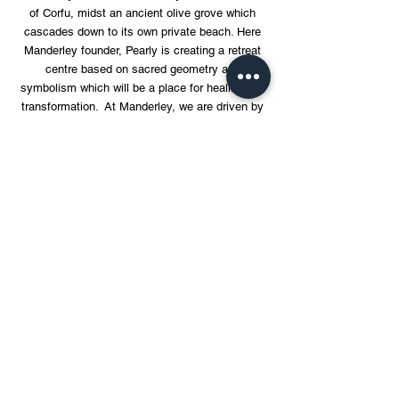
of Corfu, midst an ancient olive grove which
cascades down to its own private beach. Here
Manderley founder, Pearly is creating a retreat
centre based on sacred geometry and
symbolism which will be a place for healing and
transformation. At Manderley, we are driven by
ethos of giving back and enabling people and
communities in a meaningful way.