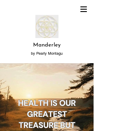
Manderley
by Pearly Montagu